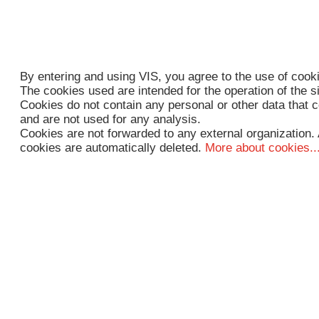
By entering and using VIS, you agree to the use of cook
The cookies used are intended for the operation of the s
Cookies do not contain any personal or other data that c
and are not used for any analysis.
Cookies are not forwarded to any external organization. 
cookies are automatically deleted.
More about cookies..