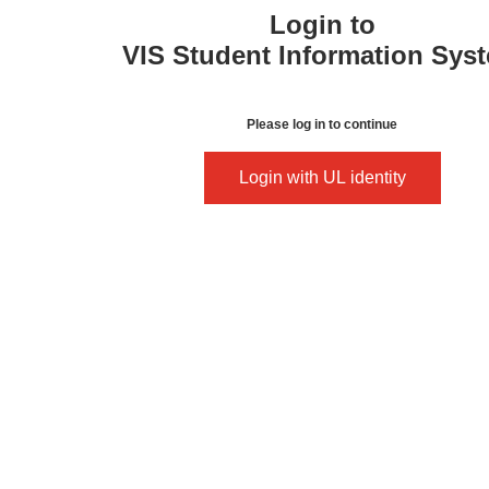
Login to
VIS Student Information Sys
Please log in to continue